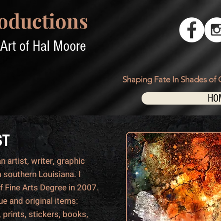
oductions
Art of Hal Moore
Shaping Fate In Shades of 
HO
ST
 artist, writer, graphic
 southern Louisiana. I
f Fine Arts Degree in 2007.
que and original items:
 prints, stickers, books,