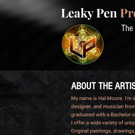
Leaky Pen
Pr
The 
ABOUT THE ARTI
My name is Hal Moore. I'm an
designer, and musician from
graduated with a Bachelor o
I offer a wide variety of uni
Original paintings, drawings,