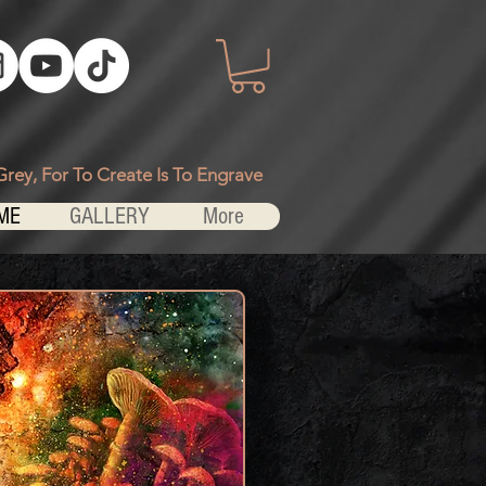
Grey, For To Create Is To Engrave
ME
GALLERY
More