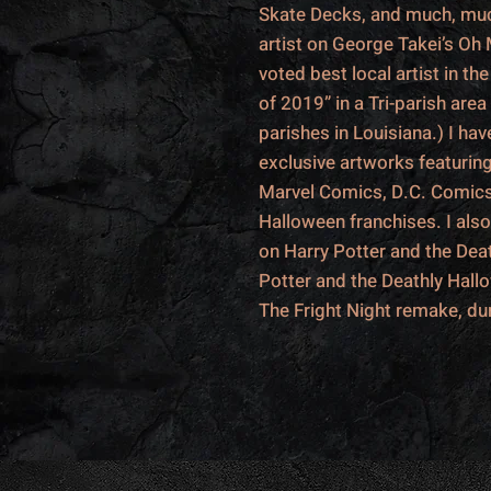
Skate Decks, and much, muc
artist on George Takei’s Oh
voted best local artist in t
of 2019” in a Tri-parish area
parishes in Louisiana.) I h
exclusive artworks featurin
Marvel Comics, D.C. Comic
Halloween franchises. I als
on Harry Potter and the Deat
Potter and the Deathly Hall
The Fright Night remake, du