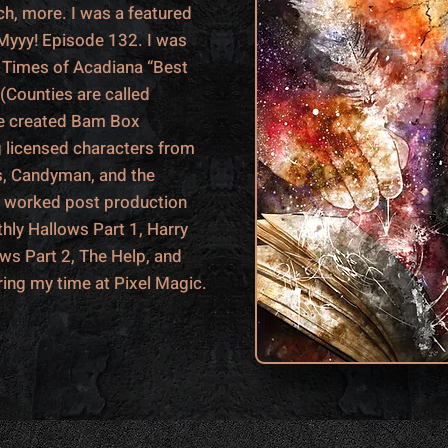
h, more. I was a featured
 Myyy! Episode 132. I was
he Times of Acadiana “Best
 (Counties are called
ave created Bam Box
g licensed characters from
s, Candyman, and the
o worked post production
hly Hallows Part 1, Harry
ows Part 2, The Help, and
ring my time at Pixel Magic.