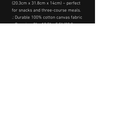
(20.3cm x 31.8cm x 14cm) – perfect 
for snacks and three-course meals.
.: Durable 100% cotton canvas fabric
.: One size: 8" x 12.5" x 5.5" (20.3cm x
31.8cm x 14cm)
.: Convenient strap handle for
carrying
.: Roll closure with a hook + look
tape