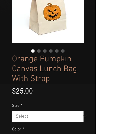
Orange Pumpkin
Canvas Lunch Bag
With Strap
Price
$25.00
Size
*
Color
*