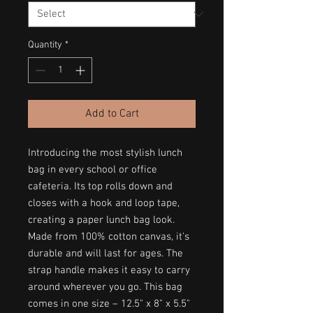
Quantity
*
Add to Cart
Introducing the most stylish lunch 
bag in every school or office 
cafeteria. Its top rolls down and 
closes with a hook and loop tape, 
creating a paper lunch bag look. 
Made from 100% cotton canvas, it's 
durable and will last for ages. The 
strap handle makes it easy to carry 
around wherever you go. This bag 
comes in one size – 12.5" x 8" x 5.5" 