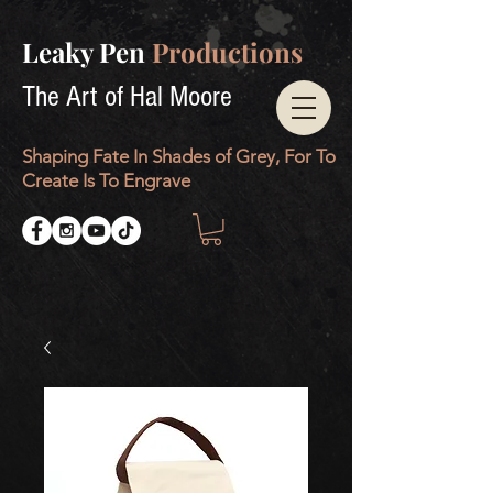
Leaky Pen
Productions
The Art of Hal Moore
Shaping Fate In Shades of Grey, For To
Create Is To Engrave