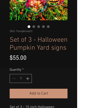
SKU: Pumpkinset3
Set of 3 - Halloween
Pumpkin Yard signs
Price
$55.00
Quantity
*
Add to Cart
Set of 3 - 15 inch Halloween