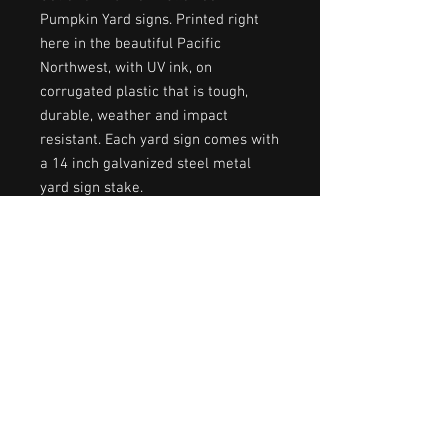
Pumpkin Yard signs. Printed right
here in the beautiful Pacific
Northwest, with UV ink, on
corrugated plastic that is tough,
durable, weather and impact
resistant. Each yard sign comes with
a 14 inch galvanized steel metal
yard sign stake.