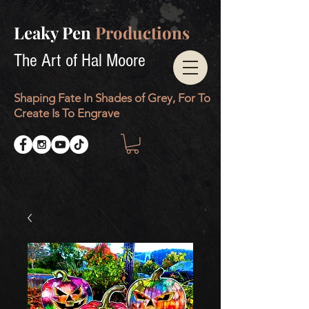
Leaky Pen
Productions
The Art of Hal Moore
Shaping Fate In Shades of Grey, For To
Create Is To Engrave