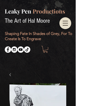
Leaky Pen
Productions
The Art of Hal Moore
Shaping Fate In Shades of Grey, For To
Create Is To Engrave