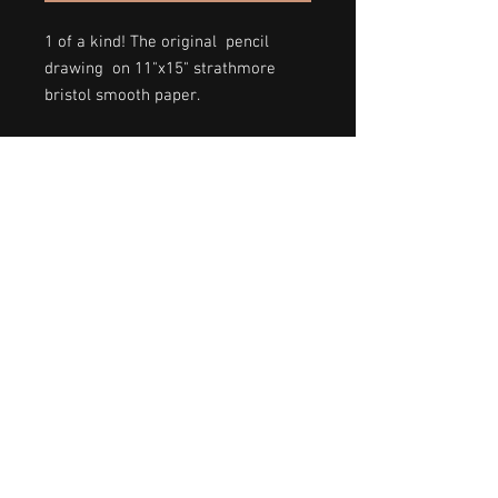
1 of a kind! The original pencil
drawing on 11"x15" strathmore
bristol smooth paper.