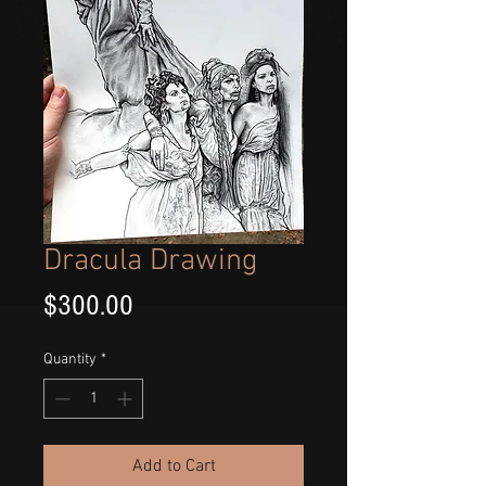
Dracula Drawing
Price
$300.00
Quantity
*
Add to Cart