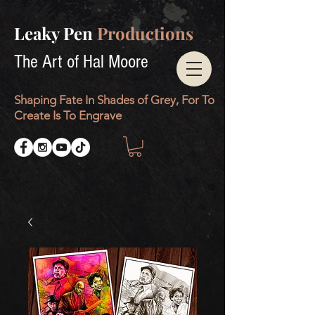
Leaky Pen
Productions
The Art of Hal Moore
Shaping Fate In Shades of Grey, For To
Create Is To Engrave