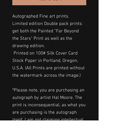
Autographed Fine art prints.
Limited edition Double pack prints:
get both the Painted "Far Beyond
the Stars" Print as well as the
drawing edition.
Printed on 100# Silk Cover Card
Stock Paper in Portland, Oregon,
U.S.A. (All Prints are printed without
the watermark across the image.)
*Please note, you are purchasing an
autograph by artist Hal Moore. The
print is inconsequential, as what you
are purchasing is the autograph
itself. I am not claiming intellectual
property.