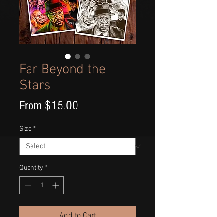
Far Beyond the
Stars
Sale
From
$15.00
Price
Size
*
Quantity
*
Add to Cart