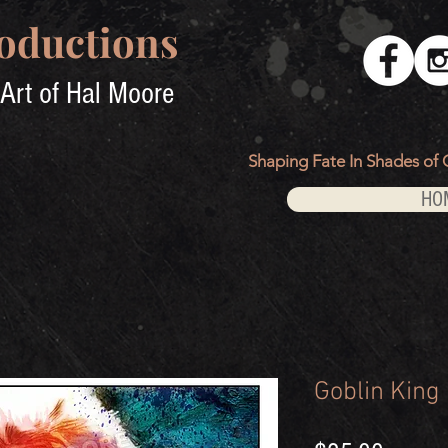
oductions
Art of Hal Moore
Shaping Fate In Shades of 
HO
Goblin King 