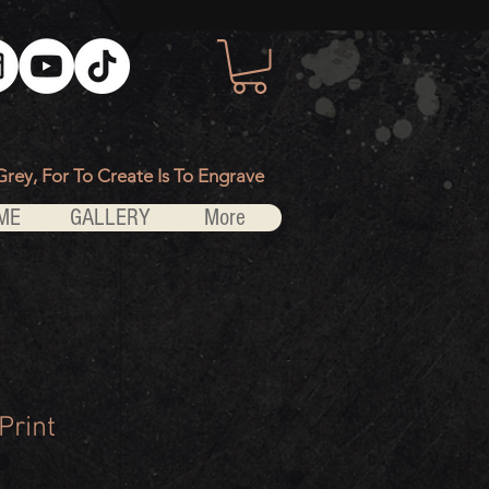
Grey, For To Create Is To Engrave
ME
GALLERY
More
Print