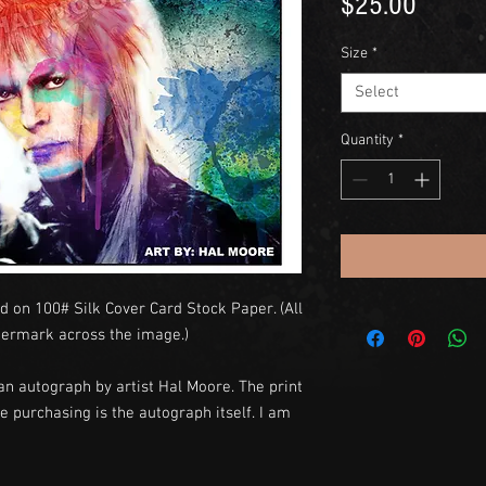
Price
$25.00
Size
*
Select
Quantity
*
d on 100# Silk Cover Card Stock Paper. (All
termark across the image.)
an autograph by artist Hal Moore. The print
e purchasing is the autograph itself. I am
y.