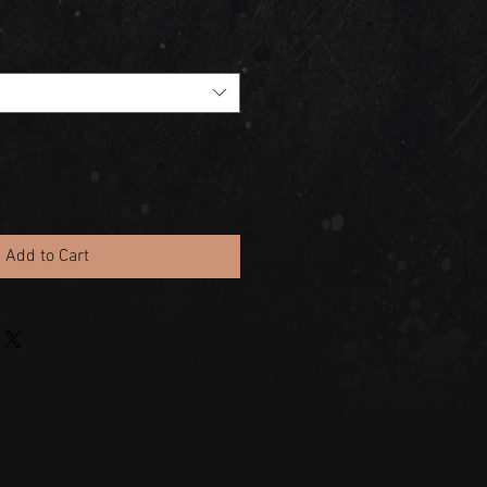
Add to Cart