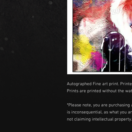
Autographed Fine art print. Printe
Prints are printed without the wa
*Please note, you are purchasing 
is inconsequential, as what you ar
not claiming intellectual propert