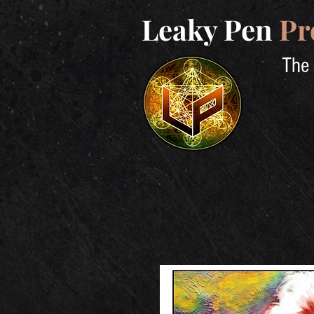
Leaky Pen
Pr
The 