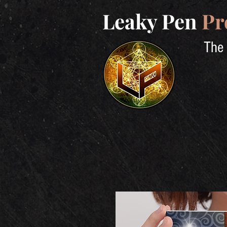
Leaky Pen
Pr
The 