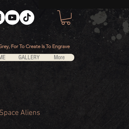
Grey, For To Create Is To Engrave
ME
GALLERY
More
 Space Aliens