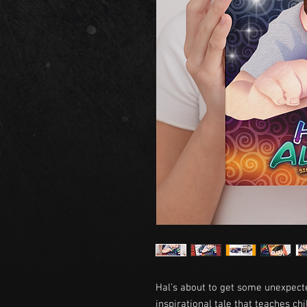
Hal’s about to get some unexpect
inspirational tale that teaches c