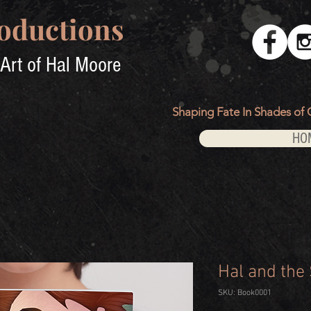
oductions
Art of Hal Moore
Shaping Fate In Shades of 
HO
Hal and the
SKU: Book0001