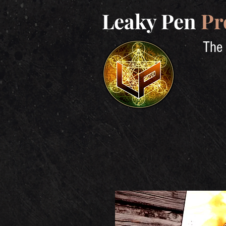
Leaky Pen
Pr
The 