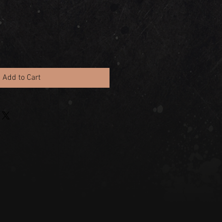
Add to Cart