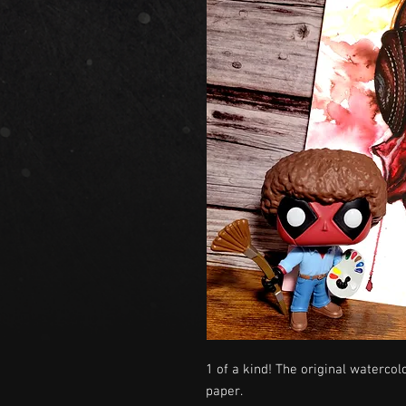
1 of a kind! The original watercol
paper.