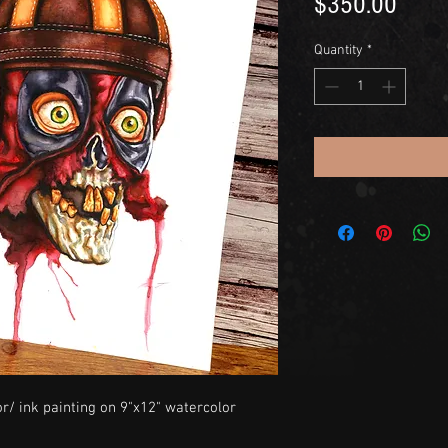
Price
$350.00
Quantity
*
or/ ink painting on 9"x12" watercolor