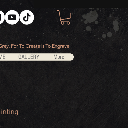
Grey, For To Create Is To Engrave
ME
GALLERY
More
inting