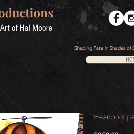
oductions
Art of Hal Moore
Shaping Fate In Shades of 
HO
Headpool pa