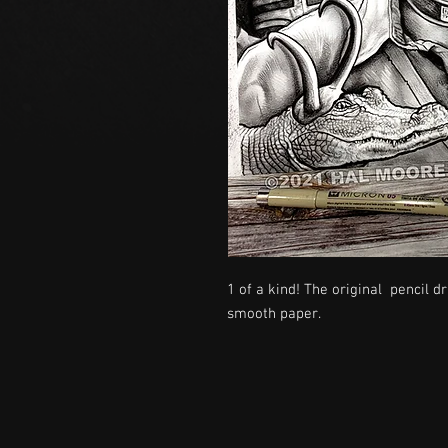
1 of a kind! The original pencil 
smooth paper.