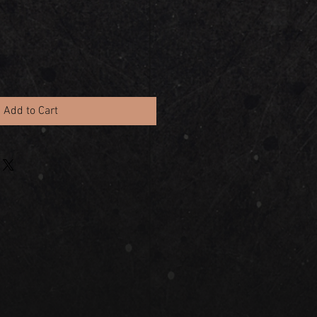
Add to Cart