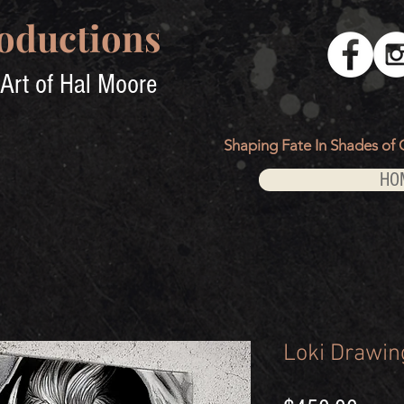
oductions
Art of Hal Moore
Shaping Fate In Shades of 
HO
Loki Drawin