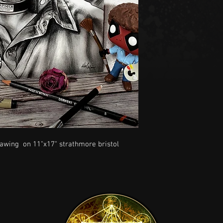
drawing on 11"x17" strathmore bristol