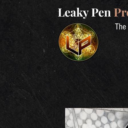
Leaky Pen
Pr
The 