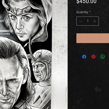
Price
$450.00
Quantity
*