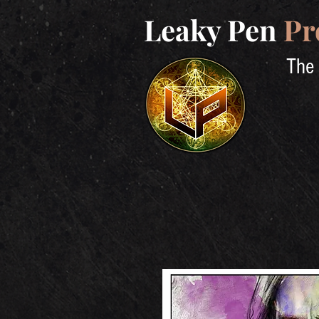
Leaky Pen
Pr
The 