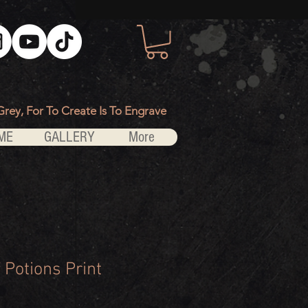
Grey, For To Create Is To Engrave
ME
GALLERY
More
 Potions Print