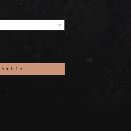
Add to Cart