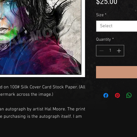
Price
$25.00
Size
*
Select
Quantity
*
d on 100# Silk Cover Card Stock Paper. (All
termark across the image.)
an autograph by artist Hal Moore. The print
e purchasing is the autograph itself. I am
y.