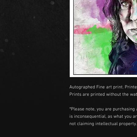
Autographed Fine art print. Printe
Prints are printed without the wa
*Please note, you are purchasing 
is inconsequential, as what you ar
not claiming intellectual propert