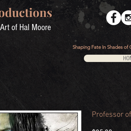
oductions
Art of Hal Moore
Shaping Fate In Shades of 
HO
Professor of