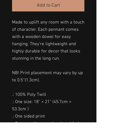
Add to Cart
Made to uplift any room with a touch
of character. Each pennant comes
with a wooden dowel for easy
hanging. They're lightweight and
highly durable for decor that looks
stunning in the long run.
NB! Print placement may vary by up
to 0.5''(1.3cm).
.: 100% Poly Twill
.: One size: 18" × 21" (45.7cm ×
53.3cm )
.: One sided print
.: Comes with a wooden dowel (color
tone may vary) and twine frame