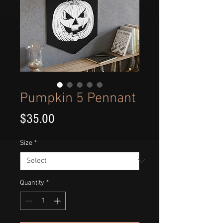
Pumpkin 5 Pennant
Price
$35.00
Size
*
Quantity
*