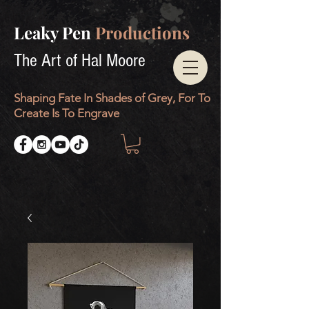
Leaky Pen
Productions
The Art of Hal Moore
Shaping Fate In Shades of Grey, For To
Create Is To Engrave