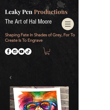
Leaky Pen
Productions
The Art of Hal Moore
Shaping Fate In Shades of Grey, For To
Create Is To Engrave