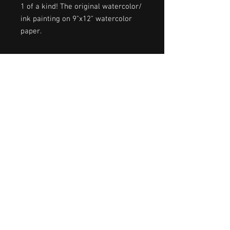
1 of a kind! The original watercolor/
ink painting on 9"x12" watercolor
paper.