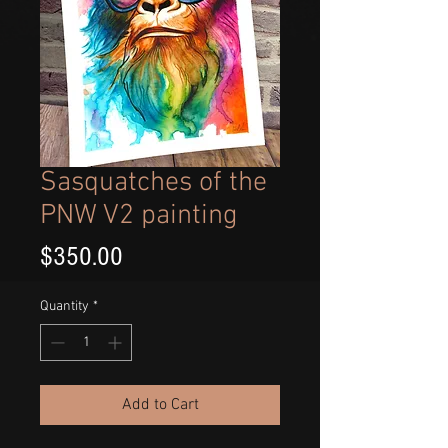
Sasquatches of the
PNW V2 painting
Price
$350.00
Quantity
*
Add to Cart