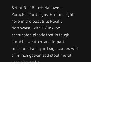
Set of 5 - 15 inch Halloween
Pumpkin Yard signs. Printed right
here in the beautiful Pacific
Northwest, with UV ink, on
corrugated plastic that is tough,
durable, weather and impact
resistant. Each yard sign comes with
a 14 inch galvanized steel metal
yard sign stake.