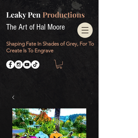
Leaky Pen
Productions
The Art of Hal Moore
Shaping Fate In Shades of Grey, For To
Create Is To Engrave