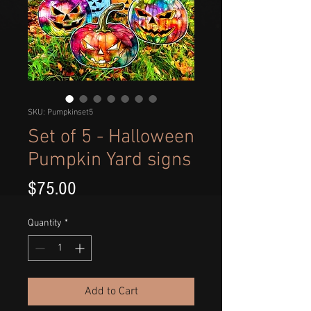
SKU: Pumpkinset5
Set of 5 - Halloween
Pumpkin Yard signs
Price
$75.00
Quantity
*
Add to Cart