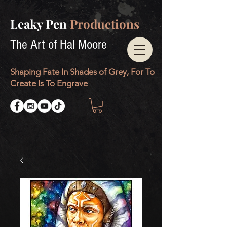
Leaky Pen
Productions
The Art of Hal Moore
Shaping Fate In Shades of Grey, For To
Create Is To Engrave