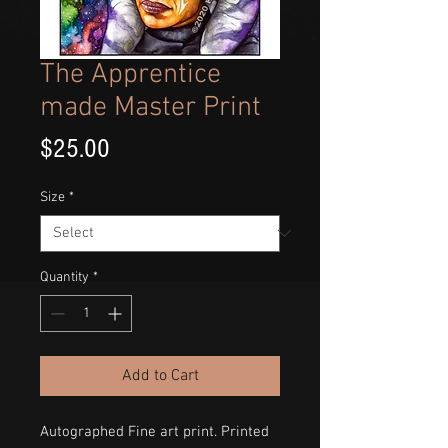
The Apprentice
made Master Print
Price
$25.00
Size
*
Quantity
*
Add to Cart
Autographed Fine art print. Printed