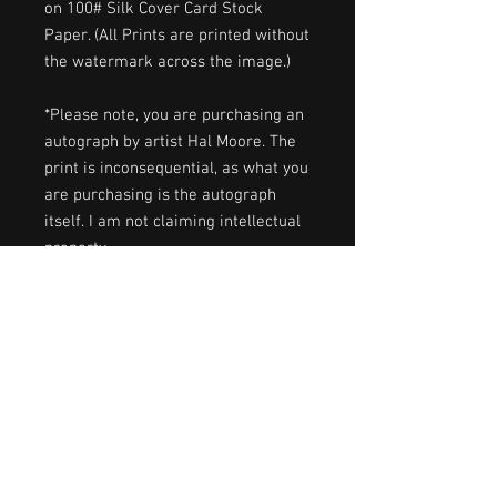
on 100# Silk Cover Card Stock
Paper. (All Prints are printed without
the watermark across the image.)
*Please note, you are purchasing an
autograph by artist Hal Moore. The
print is inconsequential, as what you
are purchasing is the autograph
itself. I am not claiming intellectual
property.