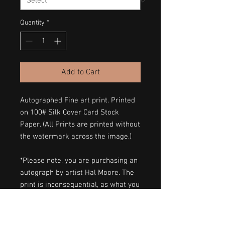
Quantity
*
Add to Cart
Autographed Fine art print. Printed
on 100# Silk Cover Card Stock
Paper. (All Prints are printed without
the watermark across the image.)
*Please note, you are purchasing an
autograph by artist Hal Moore. The
print is inconsequential, as what you
are purchasing is the autograph
itself. I am not claiming intellectual
property.