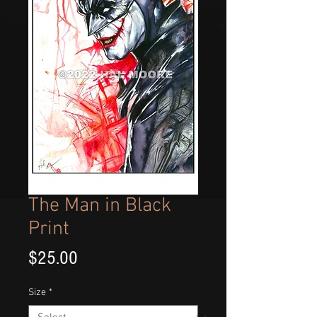
The Man in Black
Print
Price
$25.00
Size
*