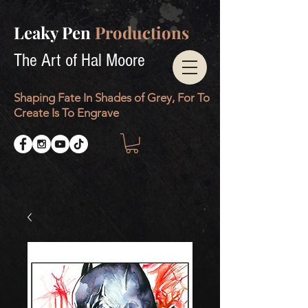
Leaky Pen
Productions
The Art of Hal Moore
Shaping Fate In Shades of Grey, For To
Create Is To Engrave