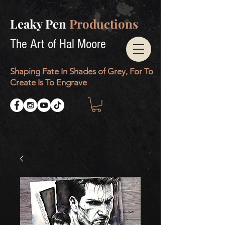
Leaky Pen
Productions
The Art of Hal Moore
Shaping Fate In Shades of Grey, For To
Create Is To Engrave