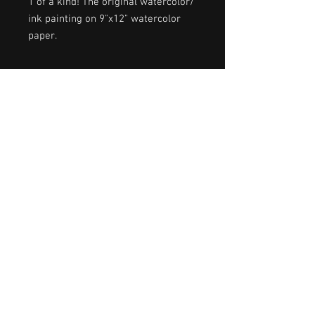
1 of a kind! The original watercolor/
ink painting on 9"x12" watercolor
paper.