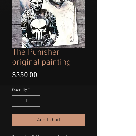
The Punisher
original painting
Price
$350.00
Quantity
*
Add to Cart