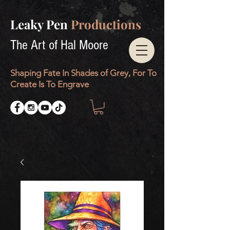
Leaky Pen
Productions
The Art of Hal Moore
Shaping Fate In Shades of Grey, For To
Create Is To Engrave