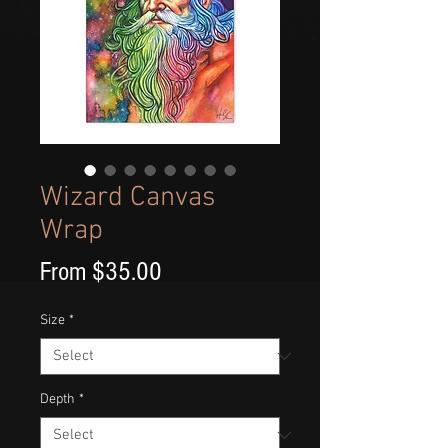
Wizard Canvas
Wrap
Sale
From
$35.00
Price
Size
*
Depth
*