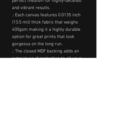
perfect medium for highly-detailed
and vibrant results.
.: Each canvas features 0.0135 inch
(13.5 mil) thick fabric that weighs
400gsm making it a highly durable
option for great prints that look
gorgeous on the long run.
.: The closed MDF backing adds an
extra layer of protection to all your
prints.
.: NB! For indoor use only
8″ x 10″
18″ x 24″
Width, in
8.00
18.00
Height, in
10.00
24.00
Depth, in
1.25
1.25