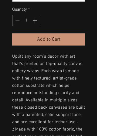
Quantity
*
Add to Cart
Uplift any room's decor with art
that's printed on top-quality canvas
gallery wraps. Each wrap is made
with finely textured, artist-grade
cotton substrate which helps
reproduce outstanding clarity and
detail. Available in multiple sizes,
these closed back canvases are built
with a patented, solid support face
and are excellent for indoor use.
.: Made with 100% cotton fabric, the