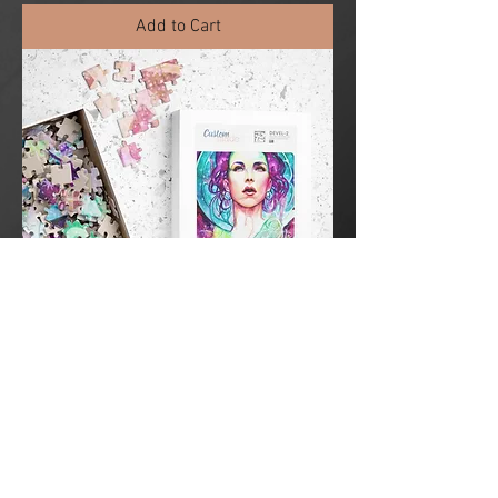
Add to Cart
Summoned by the Light Puzzle (252 or
520 -piece)
Sale Price
From
$29.00
Add to Cart